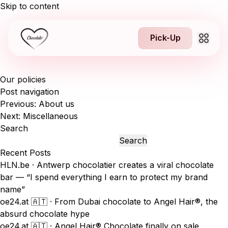
Skip to content
Pick-Up
Our policies
About us
Post navigation
Previous:
About us
1
Jobs
Next:
Miscellaneous
Search
NEW
Franchising
Search
Recent Posts
HLN.be · Antwerp chocolatier creates a viral chocolate
Contact
bar — “I spend everything I earn to protect my brand
name”
oe24.at 🇦🇹 · From Dubai chocolate to Angel Hair®, the
absurd chocolate hype
Pick-Up
oe24.at 🇦🇹 · Angel Hair® Chocolate finally on sale