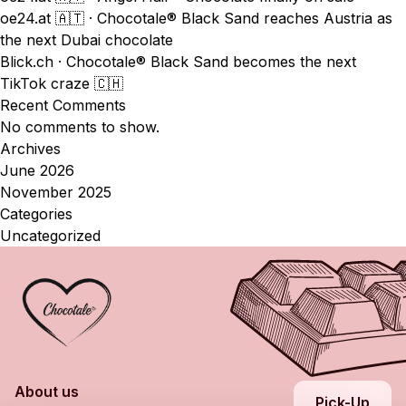
oe24.at 🇦🇹 · Chocotale® Black Sand reaches Austria as
the next Dubai chocolate
Blick.ch · Chocotale® Black Sand becomes the next
TikTok craze 🇨🇭
Recent Comments
No comments to show.
Archives
June 2026
November 2025
Categories
Uncategorized
About us
Pick-Up