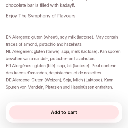
chocolate bar is filled with kadayif.
Enjoy The Symphony of Flavours
EN Allergens: gluten (wheat), soy, milk (lactose). May contain
traces of almond, pistachio and hazelnuts.
NL Allergenen: gluten (tarwe), soja, melk (lactose). Kan sporen
bevatten van amandel-, pistache- en hazelnoten.
FR Allergènes : gluten (blé), soja, lait (lactose). Peut contenir
des traces d’amandes, de pistaches et de noisettes.
DE Allergene: Gluten (Weizen), Soja, Milch (Laktose). Kann
Spuren von Mandeln, Pistazien und Haselnüssen enthalten.
Add to cart