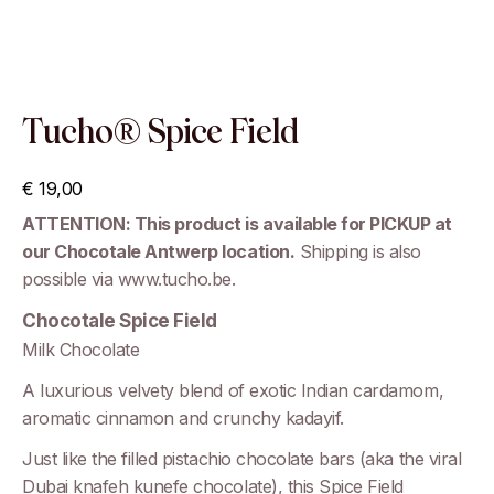
Tucho® Spice Field
€
19,00
ATTENTION: This product is available for PICKUP at
our Chocotale Antwerp location.
Shipping is also
possible via www.tucho.be.
Chocotale Spice Field
Milk Chocolate
A luxurious velvety blend of exotic Indian cardamom,
aromatic cinnamon and crunchy kadayif.
Just like the filled pistachio chocolate bars (aka the viral
Dubai knafeh kunefe chocolate), this Spice Field