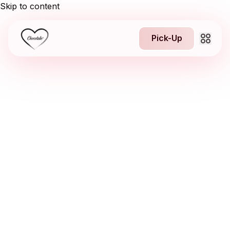
Skip to content
Pick-Up
About us
1
Jobs
NEW
Franchising
Contact
Pick-Up