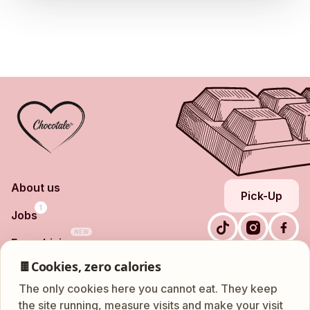
About us
Pick-Up
1
Jobs
NEW
Franchising
Nationalestraat 86, 2000
Shop
🍫
Cookies, zero calories
Frequently Asked
Antwerpen
Questions
The only cookies here you cannot eat. They keep
ATM
Leuvensestraat 18, 3200
Contact
the site running, measure visits and make your visit
24/7
Aarschot